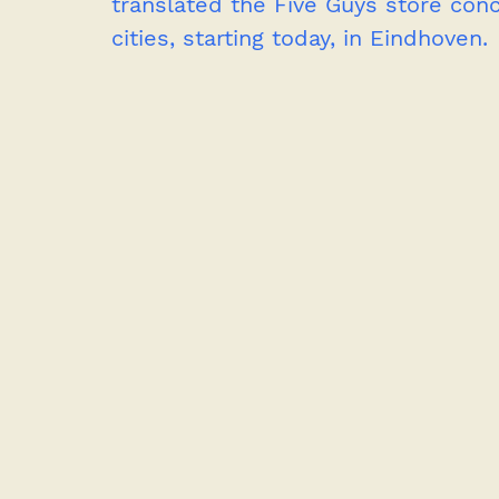
translated the Five Guys store con
cities, starting today, in Eindhoven.