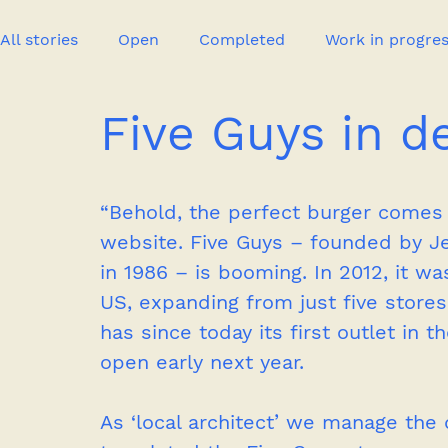
All stories
Open
Completed
Work in progre
Five Guys in d
Event
Publication
New project
Press
“Behold, the perfect burger comes
website. Five Guys – founded by Jer
in 1986 – is booming. In 2012, it wa
US, expanding from just five stores
has since today its first outlet in
open early next year.
As ‘local architect’ we manage the