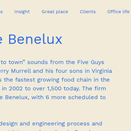
ss
Insight
Great place
Clients
Office life
e Benelux
Great heroes
 to town” sounds from the Five Guys 
ry Murrell and his four sons in Virginia 
s the fastest growing food chain in the 
 in 2002 to over 1,500 today. The firm 
 the Benelux, with 6 more scheduled to 
 design and engineering process and 