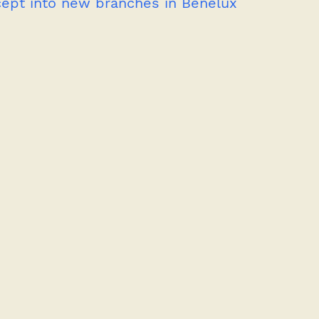
cept into new branches in Benelux 