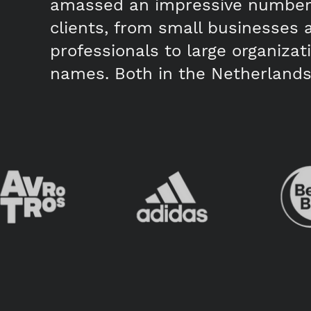
amassed an impressive number 
clients, from small businesses 
professionals to large organiza
names. Both in the Netherlands