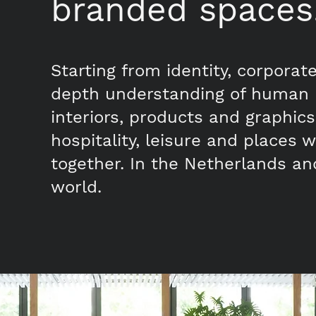
branded spaces
Starting from identity, corporat
depth understanding of human 
interiors, products and graphics f
hospitality, leisure and places
together. In the Netherlands an
world.