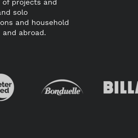
of projects and
and solo
tions and household
 and abroad.