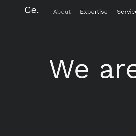
Ce.
About
Expertise
Servic
We are