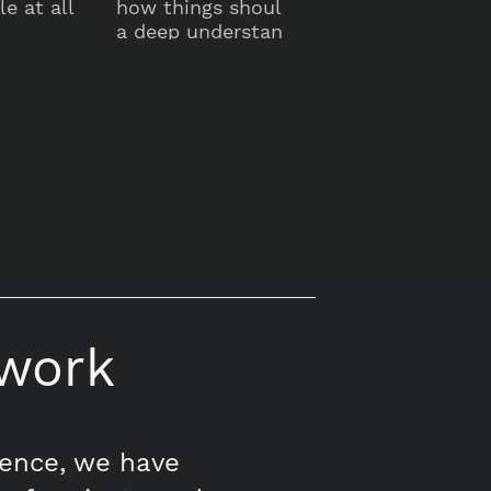
e at all
how things should work. So we design
a deep understanding of human behavi
to create intuitive and effective places
work
tence, we have