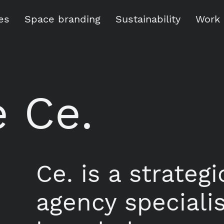
es
Space branding
Sustainability
Work
 Ce.
Ce. is a strateg
agency speciali