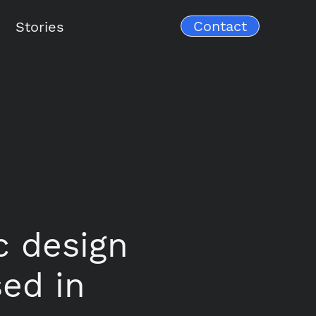
Contact
Stories
ic design
sed in