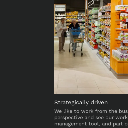
Strategically driven
We like to work from the bus
perspective and see our work
management tool, and part of