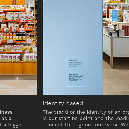
Identity based
iness
The brand or the identity of an or
 as a
is our starting point and the leadi
 a bigger
concept throughout our work. We