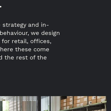
.
e strategy and in-
behaviour, we design
or retail, offices,
 where these come
d the rest of the