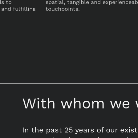
ds to
spatial, tangible and experienceabl
and fulfilling
touchpoints.
With whom we 
In the past 25 years of our exis