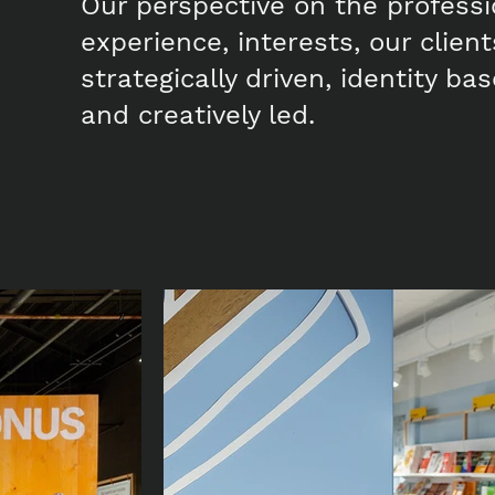
Our perspective on the profess
experience, interests, our clien
strategically driven, identity b
and creatively led.