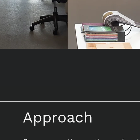
Approach