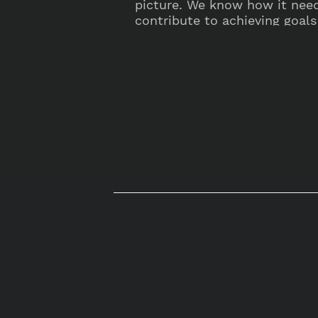
picture. We know how it nee
contribute to achieving goals 
ambitions.