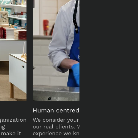
Human centred
ganization
We consider your customers and staff 
ng
our real clients. With over 25 years of
 make it
experience we know what they need a