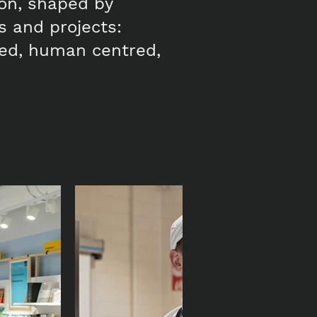
ion, shaped by
ts and projects:
ased, human centred,