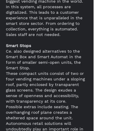
biggest vending machine in the world.
In this system, all processes are
digitalized. This leads to a customer
experience that is unparalleled in the
smart store sector. From ordering to
collection, everything is automated.
Sales staff are not needed.
Smart Stops
Ce. also designed alternatives to the
Smart Box and Smart Automat in the
form of smaller semi-open units, the
Smart Stop.
These compact units consist of two or
four vending machines under a sloping
roof, partly enclosed by transparent
glass screens. The design exudes a
sense of openness and accessibility,
with transparency at its core.
Possible extras include seating. The
overhanging roof plane creates a
sheltered space around the unit.
Autonomous retail solutions will
undoubtedly play an important role in