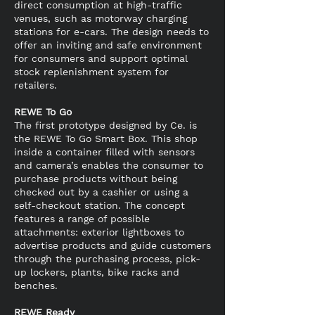
direct consumption at high-traffic
venues, such as motorway charging
stations for e-cars. The design needs to
offer an inviting and safe environment
for consumers and support optimal
stock replenishment system for
retailers.
REWE To Go
The first prototype designed by Ce. is
the REWE To Go Smart Box. This shop
inside a container filled with sensors
and camera’s enables the consumer to
purchase products without being
checked out by a cashier or using a
self-checkout station. The concept
features a range of possible
attachments: exterior lightboxes to
advertise products and guide customers
through the purchasing process, pick-
up lockers, plants, bike racks and
benches.
REWE Ready