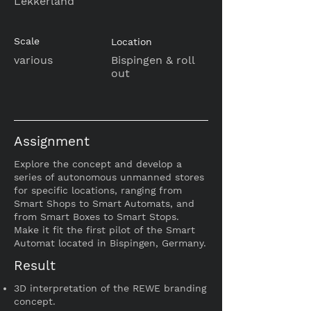
Lekkerland
Scale
Location
various
Bispingen & roll
out
Assignment
Explore the concept and develop a
series of autonomous unmanned stores
for specific locations, ranging from
Smart Shops to Smart Automats, and
from Smart Boxes to Smart Stops.
Make it fit the
first pilot of the Smart
Automat located in Bispingen, Germany.
Result
3D interpretation of the REWE branding
concept.