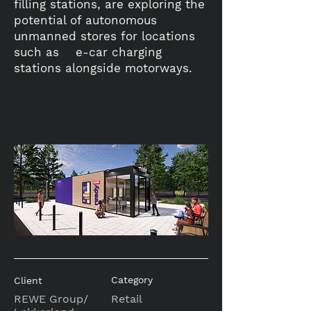
filling stations, are exploring the
potential of autonomous
unmanned stores for locations
such as e-car charging
stations alongside motorways.
Category
Client
REWE Group/
Retail