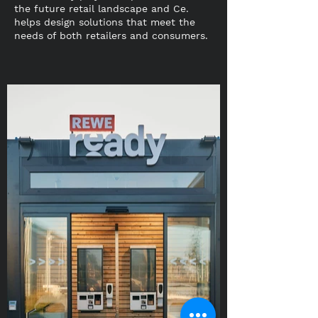
the future retail landscape and Ce.
helps design solutions that meet the
needs of both retailers and consumers.