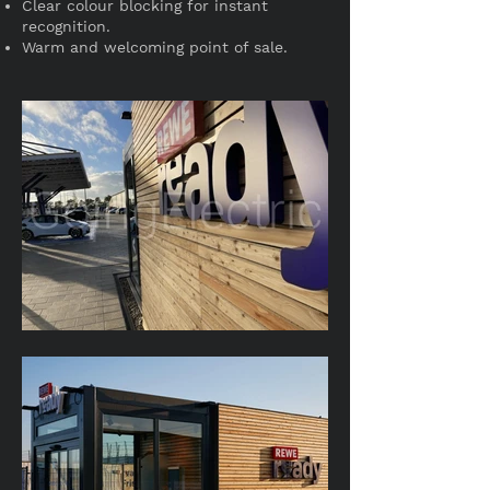
Clear colour blocking for instant
recognition.
Warm and welcoming point of sale.