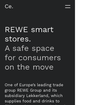
Ce.
REWE smart
stores.
A safe space
for consumers
on the move
One of Europe’s leading trade
group REWE Group and its
subsidiary Lekkerland, which
supplies food and drinks to