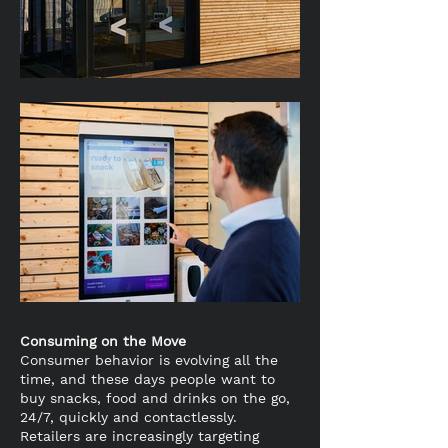
Consuming on the Move
Consumer behavior is evolving all the
time, and these days people want to
buy snacks, food and drinks on the go,
24/7, quickly and contactlessly.
Retailers are increasingly targeting