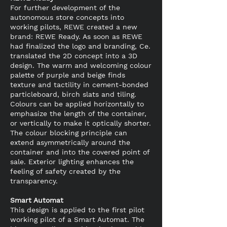
For further development of the
autonomous store concepts into
working pilots, REWE created a new
brand: REWE Ready. As soon as REWE
had finalized the logo and branding, Ce.
translated the 2D concept into a 3D
design. The warm and welcoming colour
palette of purple and beige finds
texture and tactility in cement-bonded
particleboard, birch slats and tiling.
Colours can be applied horizontally to
emphasize the length of the container,
or vertically to make it optically shorter.
The colour blocking principle can
extend asymmetrically around the
container and into the covered point of
sale. Exterior lighting enhances the
feeling of safety created by the
transparency.
Smart Automat
This design is applied to the first pilot
working pilot of a Smart Automat. The