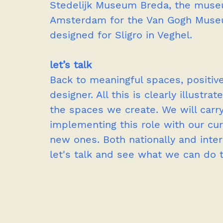
Stedelijk Museum Breda, the muse
Amsterdam for the Van Gogh Muse
designed for Sligro in Veghel. 
let’s talk
Back to meaningful spaces, positive
designer. All this is clearly illustr
the spaces we create. We will carry
implementing this role with our cur
new ones. Both nationally and interna
let's talk and see what we can do 