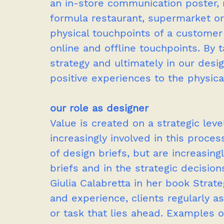
an in-store communication poster, 
formula restaurant, supermarket or
physical touchpoints of a customer j
online and offline touchpoints. By t
strategy and ultimately in our desi
positive experiences to the physica
our role as designer
Value is created on a strategic lev
increasingly involved in this proce
of design briefs, but are increasingl
briefs and in the strategic decision
Giulia Calabretta in her book Strat
and experience, clients regularly a
or task that lies ahead. Examples 