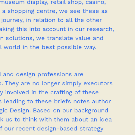
museum display, retail shop, casino, 
 a shopping centre, we see these as 
ourney, in relation to all the other 
aking this into account in our research, 
gn solutions, we translate value and 
l world in the best possible way.
el and design professions are 
ss. They are no longer simply executors 
y involved in the crafting of these 
s leading to these briefs notes author 
egic Design. Based on our background 
sk us to think with them about an idea 
of our recent design-based strategy 