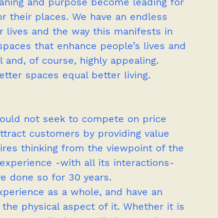
ning and purpose become leading for 
r their places. We have an endless 
r lives and the way this manifests in 
spaces that enhance people’s lives and 
 and, of course, highly appealing. 
tter spaces equal better living.
hould not seek to compete on price 
ttract customers by providing value 
ires thinking from the viewpoint of the 
perience -with all its interactions- 
ve done so for 30 years. 
xperience as a whole, and have an 
he physical aspect of it. Whether it is 