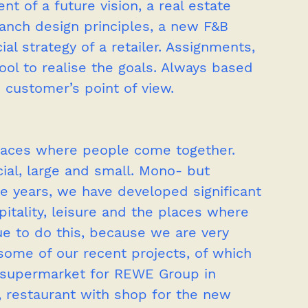
 of a future vision, a real estate 
branch design principles, a new F&B 
l strategy of a retailer. Assignments, 
tool to realise the goals. Always based 
 customer’s point of view.
aces where people come together. 
l, large and small. Mono- but 
he years, we have developed significant 
spitality, leisure and the places where 
ue to do this, because we are very 
n some of our recent projects, of which 
w supermarket for REWE Group in 
 restaurant with shop for the new 