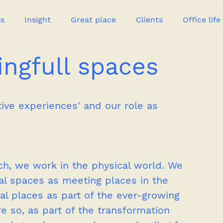
ss
Insight
Great place
Clients
Office life
ngfull spaces
Great heroes
tive experiences' and our role as 
ch, we work in the physical world. We 
al spaces as meeting places in the 
al places as part of the ever-growing 
so, as part of the transformation 