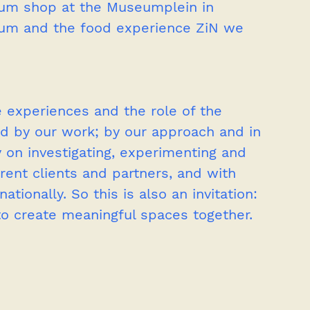
um shop at the Museumplein in 
um and the food experience ZiN we 
 experiences and the role of the 
ated by our work; by our approach and in 
 on investigating, experimenting and 
rent clients and partners, and with 
tionally. So this is also an invitation: 
to create meaningful spaces together.