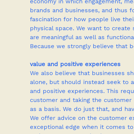
economy in which engagement, mea
brands and businesses, and thus fo
fascination for how people live thei
physical space. We want to create 
are meaningful as well as functional
Because we strongly believe that be
value and positive experiences
We also believe that businesses s
alone, but should instead seek to a
and positive experiences. This requ
customer and taking the customer ex
as a basis. We do just that, and ha
We offer advice on the customer e
exceptional edge when it comes to t