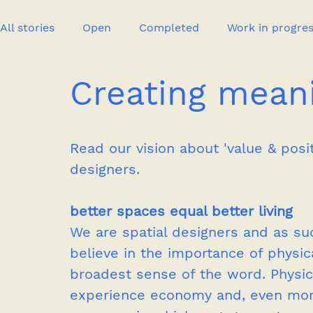
All stories
Open
Completed
Work in progre
Creating meani
Event
Publication
New project
Press
Read our vision about 'value & posi
designers.
better spaces equal better living
We are spatial designers and as su
believe in the importance of physic
broadest sense of the word. Physic
experience economy and, even more 