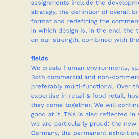
assignments include the development
strategy, the definition of overall 
format and redefining the commercia
in which design is, in the end, the 
on our strength, combined with the
fields
We create human environments, sp
Both commercial and non-commercia
preferably multi-functional. Over t
expertise in retail & food retail, ho
they come together. We will contin
good at it. This is also reflected i
we are particularly proud: the ne
Germany, the permanent exhibition,