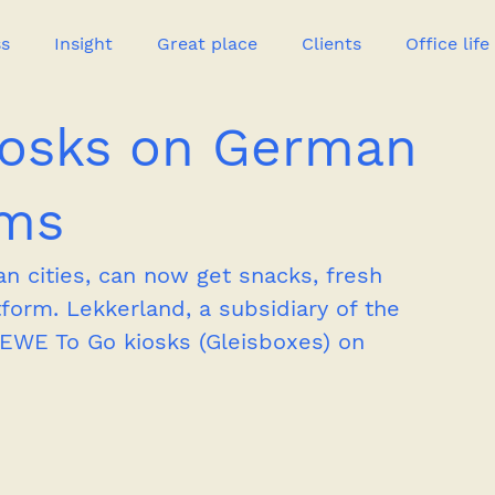
ss
Insight
Great place
Clients
Office life
iosks on German
Great heroes
rms
n cities, can now get snacks, fresh 
tform. Lekkerland, a subsidiary of the 
WE To Go kiosks (Gleisboxes) on 