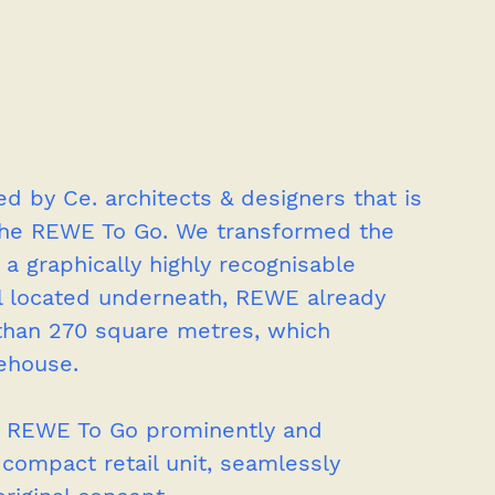
d by Ce. architects & designers that is 
 the REWE To Go. We transformed the 
 a graphically highly recognisable 
ll located underneath, REWE already 
than 270 square metres, which 
ehouse.
of REWE To Go prominently and 
s compact retail unit, seamlessly 