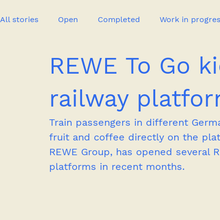
All stories
Open
Completed
Work in progre
REWE To Go k
Event
Publication
New project
Press
railway platfo
Train passengers in different Germa
fruit and coffee directly on the pla
REWE Group, has opened several RE
platforms in recent months.