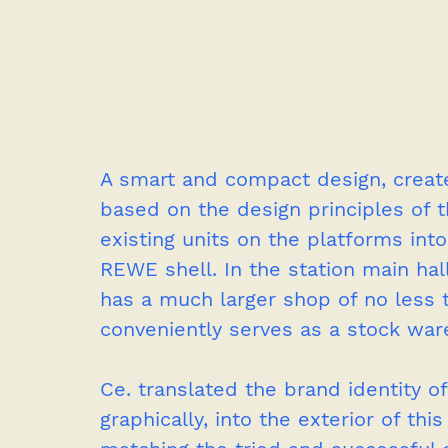
A smart and compact design, create
based on the design principles of
existing units on the platforms into
REWE shell. In the station main ha
has a much larger shop of no less 
conveniently serves as a stock war
Ce. translated the brand identity 
graphically, into the exterior of thi