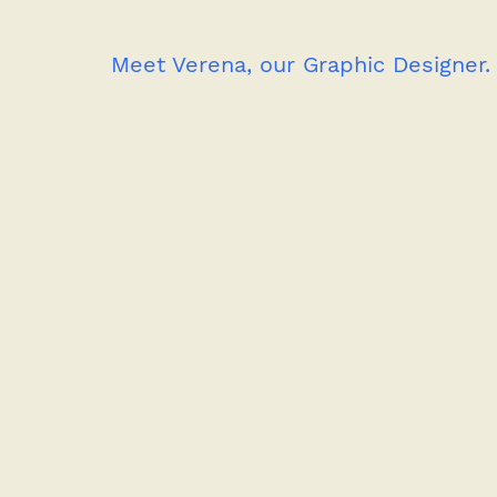
Meet Verena, our Graphic Designer.