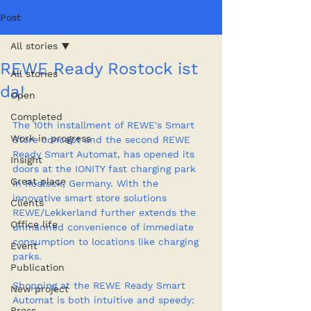
Post
All stories
REWE Ready Rostock ist
All stories
da!
Open
Completed
The 10th installment of REWE's Smart 
Work in progress
Store concept and the second REWE 
Ready Smart Automat, has opened its 
Insight
doors at the IONITY fast charging park 
Great place
in Rostock, Germany. With the 
innovative smart store solutions 
Clients
REWE/Lekkerland further extends the 
Office life
unmanned convenience of immediate 
consumption to locations like charging 
Event
parks.
Publication
Shopping at the REWE Ready Smart 
New project
Automat is both intuitive and speedy: 
Press