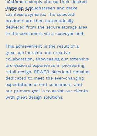
customers simply choose their desired 
items on a touchscreen and make 
Great heroes
cashless payments. The selected 
products are then automatically 
delivered from the secure storage area 
to the consumers via a conveyor belt.
This achievement is the result of a 
great partnership and creative 
collaboration, showcasing our extensive 
professional experience in pioneering 
retail design. REWE/Lekkerland remains 
dedicated to meet the ever-changing 
expectations of end consumers, and 
our primary goal is to assist our clients 
with great design solutions.