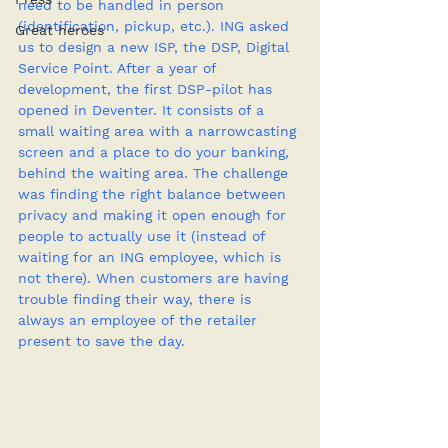
need to be handled in person 
(identification, pickup, etc.). ING asked 
Great heroes
us to design a new ISP, the DSP, Digital 
Service Point. After a year of 
development, the first DSP-pilot has 
opened in Deventer. It consists of a 
small waiting area with a narrowcasting 
screen and a place to do your banking, 
behind the waiting area. The challenge 
was finding the right balance between 
privacy and making it open enough for 
people to actually use it (instead of 
waiting for an ING employee, which is 
not there). When customers are having 
trouble finding their way, there is 
always an employee of the retailer 
present to save the day.