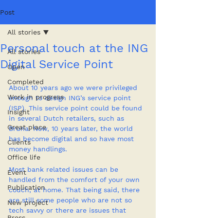
Post
All stories
Personal touch at the ING
All stories
Digital Service Point
Open
Completed
About 10 years ago we were privileged 
Work in progress
enough to design ING’s service point 
(ISP). This service point could be found 
Insight
in several Dutch retailers, such as 
Great place
Bruna. Now, 10 years later, the world 
has become digital and so have most 
Clients
money handlings.
Office life
Most bank related issues can be 
Event
handled from the comfort of your own 
Publication
couch, at home. That being said, there 
are still some people who are not so 
New project
tech savvy or there are issues that 
Press