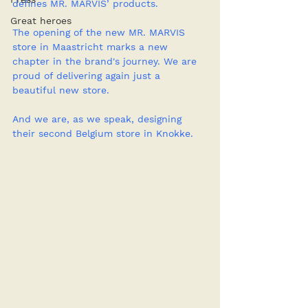
defines MR. MARVIS’ products.
Great heroes
The opening of the new MR. MARVIS 
store in Maastricht marks a new 
chapter in the brand's journey. We are 
proud of delivering again just a 
beautiful new store. 
And we are, as we speak, designing 
their second Belgium store in Knokke.