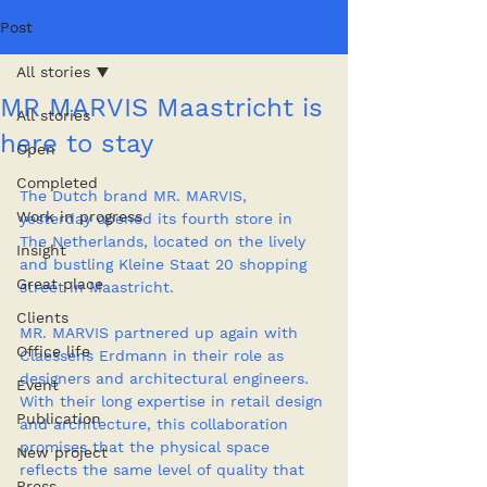
Post
All stories
MR MARVIS Maastricht is
All stories
here to stay
Open
Completed
The Dutch brand MR. MARVIS, 
Work in progress
yesterday opened its fourth store in 
The Netherlands, located on the lively 
Insight
and bustling Kleine Staat 20 shopping 
Great place
street in Maastricht.
Clients
MR. MARVIS partnered up again with 
Office life
Claessens Erdmann in their role as 
designers and architectural engineers. 
Event
With their long expertise in retail design 
Publication
and architecture, this collaboration 
promises that the physical space 
New project
reflects the same level of quality that 
Press