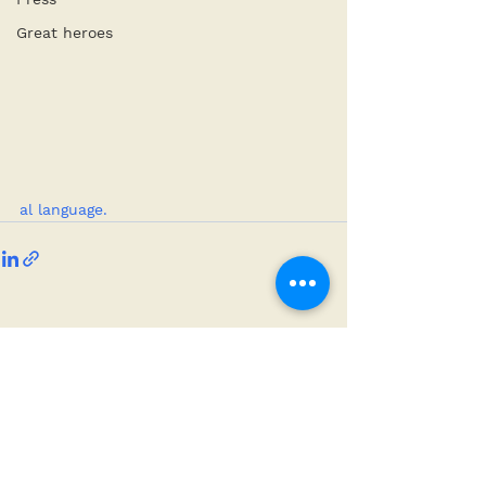
Great heroes
al language.