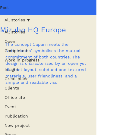
Post
All stories
Mizuho HQ Europe
All stories
Open
The concept 'Japan meets the 
Completed
Netherlands’ symbolises the mutual 
commitment of both countries. The 
Work in progress
design is characterised by an open yet 
Insight
discreet layout, subdued and textured 
materials, user friendliness, and a 
Great place
simple and readable visu
Clients
Office life
Event
Publication
New project
Press