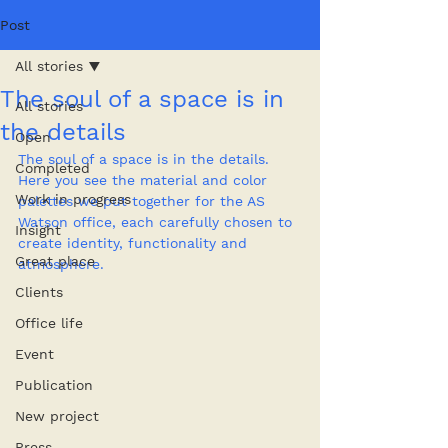
Post
All stories
The soul of a space is in
All stories
the details
Open
The soul of a space is in the details. 
Completed
Here you see the material and color 
Work in progress
palettes we put together for the AS 
Watson office, each carefully chosen to 
Insight
create identity, functionality and 
Great place
atmosphere.
Clients
Office life
Event
Publication
New project
Press