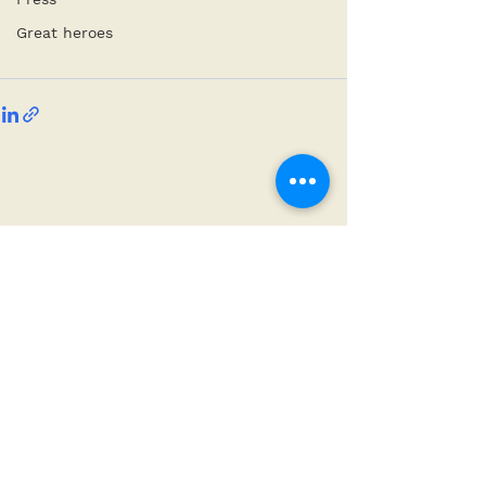
Great heroes