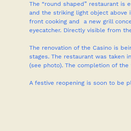
The “round shaped” restaurant is 
and the striking light object above
front cooking and  a new grill conce
eyecatcher. Directly visible from t
The renovation of the Casino is bei
stages. The restaurant was taken in
(see photo). The completion of the 
A festive reopening is soon to be p