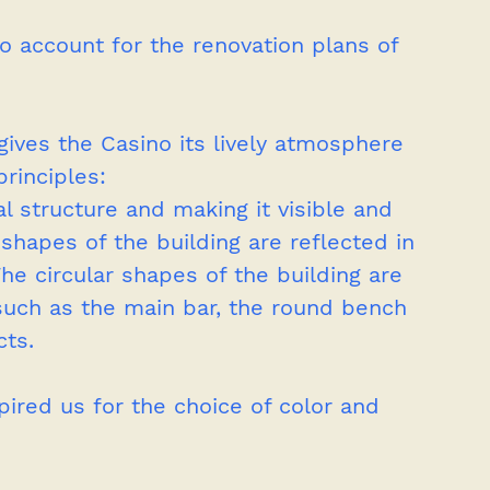
o account for the renovation plans of 
ves the Casino its lively atmosphere 
rinciples: 
al structure and making it visible and 
shapes of the building are reflected in 
The circular shapes of the building are 
 such as the main bar, the round bench 
cts. 
ired us for the choice of color and 