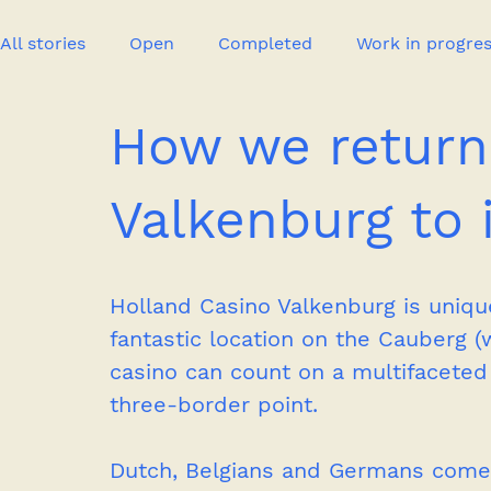
All stories
Open
Completed
Work in progre
How we return
Event
Publication
New project
Press
Valkenburg to i
Holland Casino Valkenburg is unique 
fantastic location on the Cauberg (w
casino can count on a multifaceted 
three-border point. 
Dutch, Belgians and Germans come 