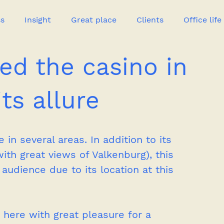
ss
Insight
Great place
Clients
Office life
ed the casino in
Great heroes
ts allure
in several areas. In addition to its 
ith great views of Valkenburg), this 
audience due to its location at this 
here with great pleasure for a 