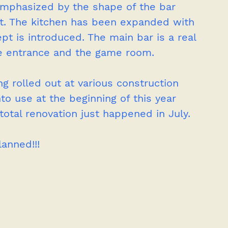
emphasized by the shape of the bar 
 it. The kitchen has been expanded with 
pt is introduced. The main bar is a real 
he entrance and the game room.   
ng rolled out at various construction 
to use at the beginning of this year 
total renovation just happened in July.
lanned!!!