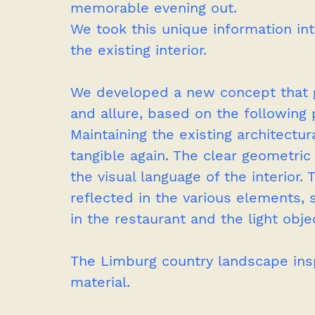
memorable evening out.
We took this unique information int
the existing interior. 
We developed a new concept that gi
and allure, based on the following p
Maintaining the existing architectur
tangible again. The clear geometric 
the visual language of the interior. 
reflected in the various elements,
in the restaurant and the light obje
The Limburg country landscape insp
material.