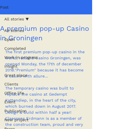
Post
All stories
A premium pop-up Casino
All stories
in Groningen
Open
Completed
The first premium pop-up casino in the 
Work in progress
world, Holland Casino Groningen, was 
opened Monday, the 17th of december 
Insight
2018."Premium" because it has become 
Great place
a casino with allure...
Clients
The temporary casino was built to 
Office life
replace the casino at Gedempt 
Kattendiep, in the heart of the city, 
Event
which burned down in August 2017. 
Publication
Design & build within half a year! 
Claessens Erdmann is as a member of 
New project
the construction team, proud and very 
Press