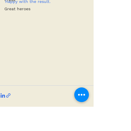
happy with the result.
Great heroes