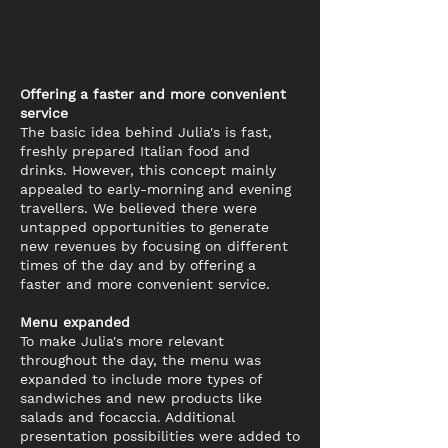
Offering a faster and more convenient
service
The basic idea behind Julia's is fast,
freshly prepared Italian food and
drinks. However, this concept mainly
appealed to early-morning and evening
travellers. We believed there were
untapped opportunities to generate
new revenues by focusing on different
times of the day and by offering a
faster and more convenient service.
Menu expanded
To make Julia's more relevant
throughout the day, the menu was
expanded to include more types of
sandwiches and new products like
salads and focaccia. Additional
presentation possibilities were added to