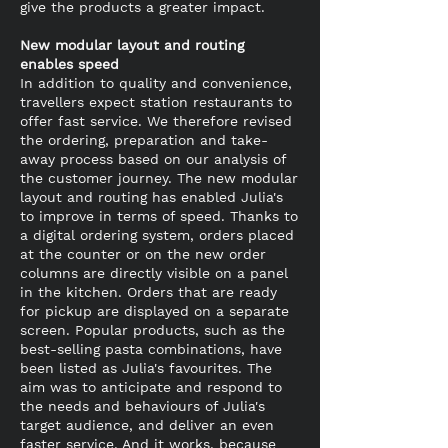
give the products a greater impact.
New modular layout and routing
enables speed
In addition to quality and convenience,
travellers expect station restaurants to
offer fast service. We therefore revised
the ordering, preparation and take-
away process based on our analysis of
the customer journey. The new modular
layout and routing has enabled Julia's
to improve in terms of speed. Thanks to
a digital ordering system, orders placed
at the counter or on the new order
columns are directly visible on a panel
in the kitchen. Orders that are ready
for pickup are displayed on a separate
screen. Popular products, such as the
best-selling pasta combinations, have
been listed as Julia's favourites. The
aim was to anticipate and respond to
the needs and behaviours of Julia's
target audience, and deliver an even
faster service. And it works, because