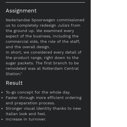
Assignment
Nederlandse Spoorwegen commissioned
us to completely redesign Julia's from
the ground up. We examined every
aspect of the business, including the
commercial side, the role of the staff,
and the overall design.
In short, we considered every detail of
the product range, right down to the
sugar packets. The first branch to be
remodeled was at Rotterdam Central
Station."
Result
To-go concept for the whole day.
Faster through more efficient ordering
and preparation process.
Stronger visual identity thanks to new
Italian look and feel.
Increase in turnover.