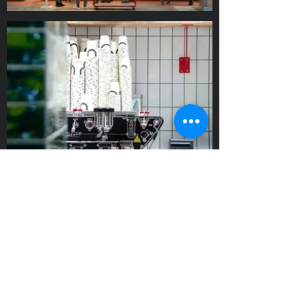
Visit this place?
Julia's is the first NS formula equipped
with a self-order screen. Their new
warm focaccia is a huge success! Care
to sample? Call us!