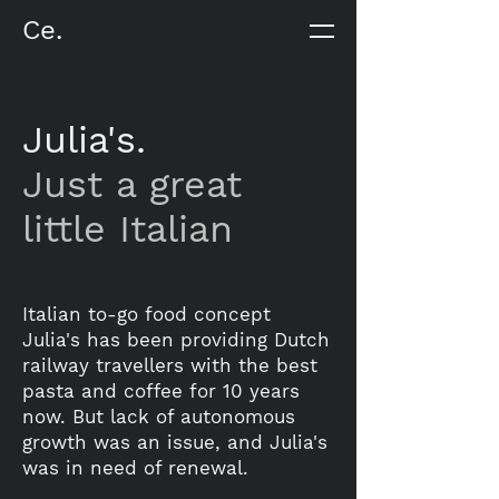
Ce.
Julia's.
Just a great
little Italian
Italian to-go food concept
Julia's has been providing Dutch
railway travellers with the best
pasta and coffee for 10 years
now. But lack of autonomous
growth was an issue, and Julia's
was in need of renewal.