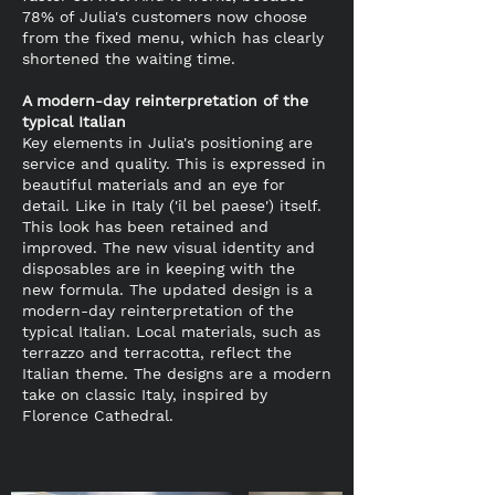
78% of Julia's customers now choose
from the fixed menu, which has clearly
shortened the waiting time.
A modern-day reinterpretation of the
typical Italian
Key elements in Julia's positioning are
service and quality. This is expressed in
beautiful materials and an eye for
detail. Like in Italy ('il bel paese') itself.
This look has been retained and
improved. The new visual identity and
disposables are in keeping with the
new formula. The updated design is a
modern-day reinterpretation of the
typical Italian. Local materials, such as
terrazzo and terracotta, reflect the
Italian theme. The designs are a modern
take on classic Italy, inspired by
Florence Cathedral.