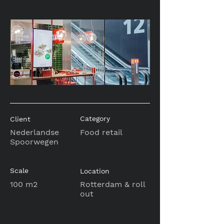
Category
Client
Nederlandse
Food retail
Spoorwegen
Scale
Location
100 m2
Rotterdam & roll
out