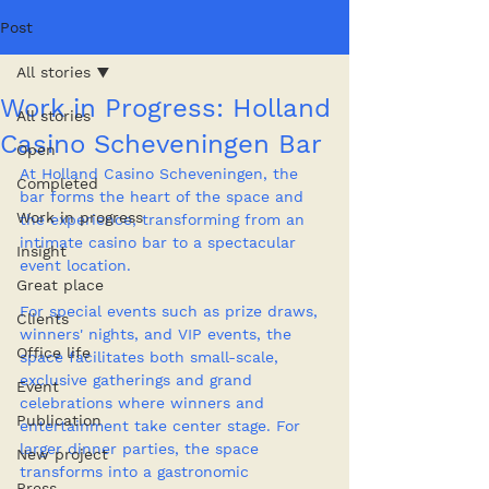
Post
All stories
Work in Progress: Holland
All stories
Casino Scheveningen Bar
Open
At Holland Casino Scheveningen, the 
Completed
bar forms the heart of the space and 
Work in progress
the experience, transforming from an 
intimate casino bar to a spectacular 
Insight
event location.
Great place
For special events such as prize draws, 
Clients
winners' nights, and VIP events, the 
Office life
space facilitates both small-scale, 
exclusive gatherings and grand 
Event
celebrations where winners and 
Publication
entertainment take center stage. For 
larger dinner parties, the space 
New project
transforms into a gastronomic 
Press