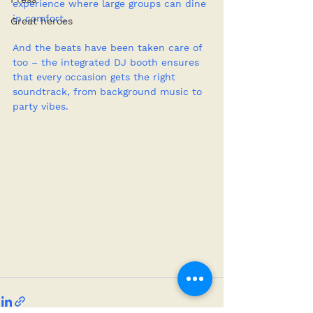
experience where large groups can dine 
in comfort.
Great heroes
And the beats have been taken care of 
too – the integrated DJ booth ensures 
that every occasion gets the right 
soundtrack, from background music to 
party vibes.