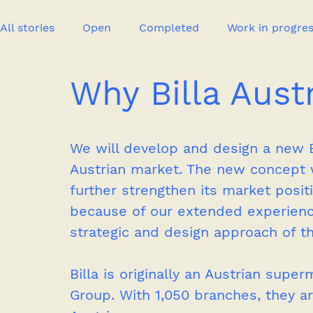
All stories
Open
Completed
Work in progre
Why Billa Aust
Event
Publication
New project
Press
We will develop and design a new B
Austrian market. The new concept wi
further strengthen its market posi
because of our extended experienc
strategic and design approach of th
Billa is originally an Austrian sup
Group. With 1,050 branches, they ar