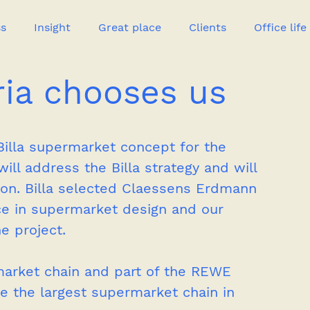
ss
Insight
Great place
Clients
Office life
ria chooses us
Great heroes
illa supermarket concept for the 
ll address the Billa strategy and will 
tion. Billa selected Claessens Erdmann 
e in supermarket design and our 
e project.
ermarket chain and part of the REWE 
e the largest supermarket chain in 