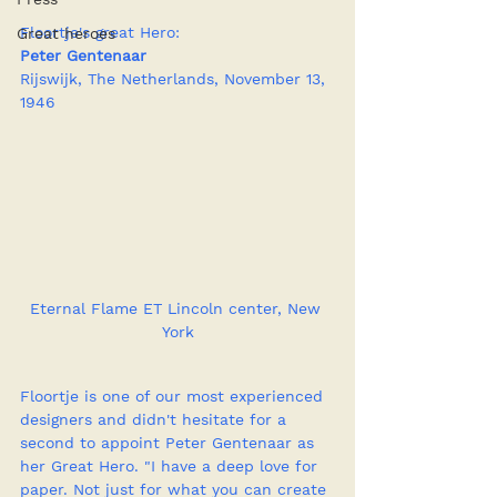
Floortje's great Hero:
Great heroes
Peter Gentenaar
Rijswijk, The Netherlands, November 13, 
1946
Eternal Flame ET Lincoln center, New 
York
Floortje is one of our most experienced 
designers and didn't hesitate for a 
second to appoint Peter Gentenaar as 
her Great Hero. "I have a deep love for 
paper. Not just for what you can create 