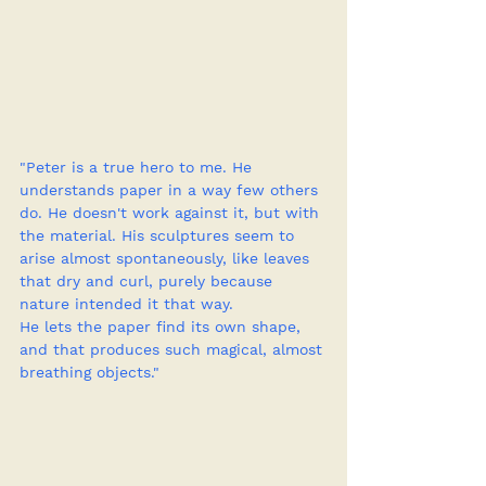
"Peter is a true hero to me. He 
understands paper in a way few others 
do. He doesn't work against it, but with 
the material. His sculptures seem to 
arise almost spontaneously, like leaves 
that dry and curl, purely because 
nature intended it that way.
He lets the paper find its own shape, 
and that produces such magical, almost 
breathing objects."