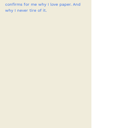
confirms for me why I love paper. And 
why I never tire of it.