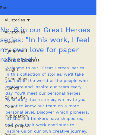
Post
All stories
No. 6 in our Great Heroes
All stories
series: "In his work, I feel
Open
my own love for paper
Completed
reflected."
Work in progress
Welcome to our "Great Heroes" series. 
Insight
In this collection of stories, we'll take 
Great place
you inside the world of the people who 
motivate and inspire our team every 
Clients
day. You'll meet our personal heroes.
Office life
By sharing these stories, we invite you 
to get to know our team on a more 
Event
personal level. Discover which pioneers, 
Publication
artists, and thinkers have shaped us, 
and why their work continues to 
New project
inspire us on our own creative journey.
Press