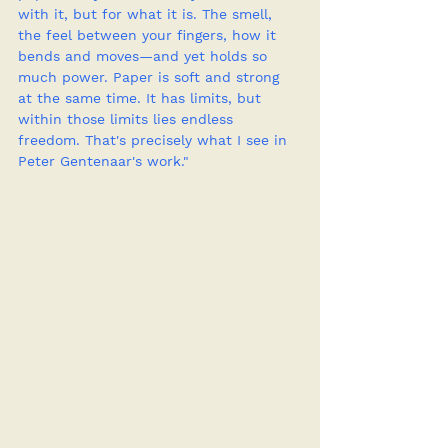
with it, but for what it is. The smell, 
the feel between your fingers, how it 
bends and moves—and yet holds so 
much power. Paper is soft and strong 
at the same time. It has limits, but 
within those limits lies endless 
freedom. That's precisely what I see in 
Peter Gentenaar's work."