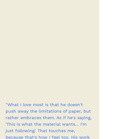
"What I love most is that he doesn't 
push away the limitations of paper, but 
rather embraces them. As if he's saying, 
'This is what the material wants... I'm 
just following.' That touches me, 
because that's how I feel too. His work 