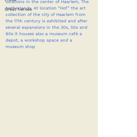
locations in the center of Haarlem, The 
Netherlands. At location “Hof” the art 
Great heroes
collection of the city of Haarlem from 
the 17th century is exhibited and after 
several expansions in the 30s, 50s and 
80s it houses also a museum café a 
depot, a workshop space and a 
museum shop