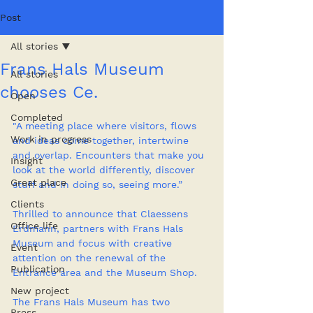
Post
All stories
Frans Hals Museum
All stories
chooses Ce.
Open
Completed
"A meeting place where visitors, flows 
Work in progress
and ideas come together, intertwine 
and overlap. Encounters that make you 
Insight
look at the world differently, discover 
Great place
stuff and in doing so, seeing more.” 
Clients
Thrilled to announce that Claessens 
Office life
Erdmann, partners with Frans Hals 
Museum and focus with creative 
Event
attention on the renewal of the 
Publication
Entrance area and the Museum Shop. 
New project
The Frans Hals Museum has two 
Press